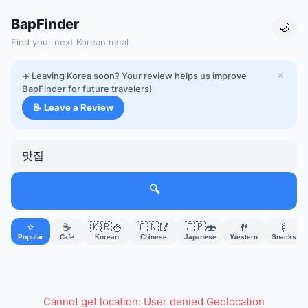
BapFinder
🌙
Find your next Korean meal
✈️ Leaving Korea soon? Your review helps us improve
✕
BapFinder for future travelers!
📝 Leave a Review
🔍
⭐
☕
🇰🇷🍚
🇨🇳🥢
🇯🇵🍣
🍴
🍢
Popular
Cafe
Korean
Chinese
Japanese
Western
Snacks
Cannot get location: User denied Geolocation